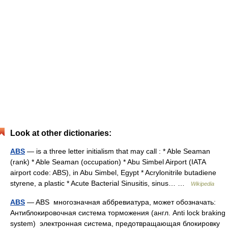
Look at other dictionaries:
ABS
— is a three letter initialism that may call : * Able Seaman
(rank) * Able Seaman (occupation) * Abu Simbel Airport (IATA
airport code: ABS), in Abu Simbel, Egypt * Acrylonitrile butadiene
styrene, a plastic * Acute Bacterial Sinusitis, sinus… …
Wikipedia
ABS
— ABS многозначная аббревиатура, может обозначать:
Антиблокировочная система торможения (англ. Anti lock braking
system) электронная система, предотвращающая блокировку