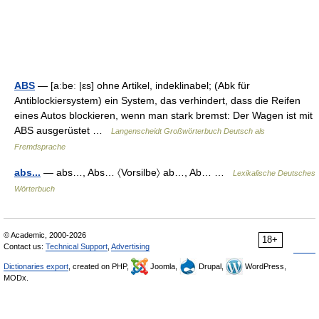
ABS
— [aːbeː |ɛs] ohne Artikel, indeklinabel; (Abk für
Antiblockiersystem) ein System, das verhindert, dass die Reifen
eines Autos blockieren, wenn man stark bremst: Der Wagen ist mit
ABS ausgerüstet …
Langenscheidt Großwörterbuch Deutsch als
Fremdsprache
abs...
— abs…, Abs… 〈Vorsilbe〉 ab…, Ab… …
Lexikalische Deutsches
Wörterbuch
© Academic, 2000-2026
18+
Contact us:
Technical Support
,
Advertising
Dictionaries export
, created on PHP,
Joomla,
Drupal,
WordPress,
MODx.