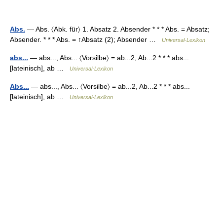
Abs.
— Abs. 〈Abk. für〉 1. Absatz 2. Absender * * * Abs. = Absatz;
Absender. * * * Abs. = ↑Absatz (2); Absender …
Universal-Lexikon
abs...
— abs..., Abs... 〈Vorsilbe〉 = ab...2, Ab...2 * * * abs...
[lateinisch], ab …
Universal-Lexikon
Abs...
— abs..., Abs... 〈Vorsilbe〉 = ab...2, Ab...2 * * * abs...
[lateinisch], ab …
Universal-Lexikon