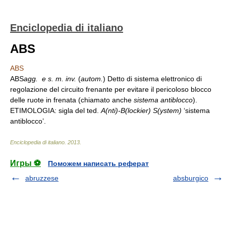
Enciclopedia di italiano
ABS
ABS
ABS
agg. e
s. m. inv.
(
autom.
) Detto di sistema elettronico di
regolazione del circuito frenante per evitare il pericoloso blocco
delle ruote in frenata (chiamato anche
sistema antiblocco
).
ETIMOLOGIA: sigla del ted.
A(nti)-B(lockier) S(ystem)
‘sistema
antiblocco’.
Enciclopedia di italiano
.
2013
.
Игры ⚽
Поможем написать реферат
abruzzese
absburgico