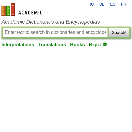
RU
DE
ES
FR
en-academic.com
Academic Dictionaries and Encyclopedias
Search!
Interpretations
Translations
Books
Игры ⚽