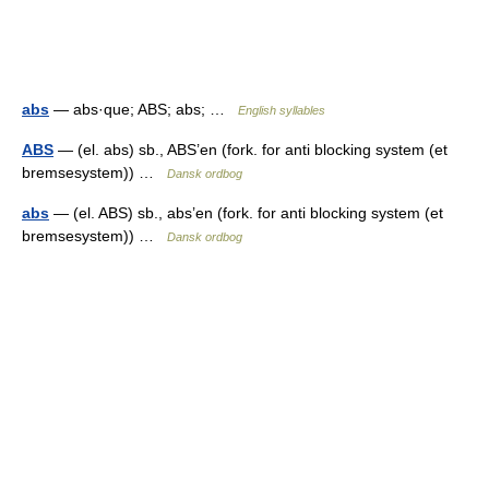
abs
— abs·que; ABS; abs; …
English syllables
ABS
— (el. abs) sb., ABS’en (fork. for anti blocking system (et
bremsesystem)) …
Dansk ordbog
abs
— (el. ABS) sb., abs’en (fork. for anti blocking system (et
bremsesystem)) …
Dansk ordbog