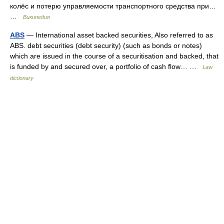
колёс и потерю управляемости транспортного средства при…
…
Википедия
ABS
— International asset backed securities, Also referred to as
ABS. debt securities (debt security) (such as bonds or notes)
which are issued in the course of a securitisation and backed, that
is funded by and secured over, a portfolio of cash flow… …
Law
dictionary